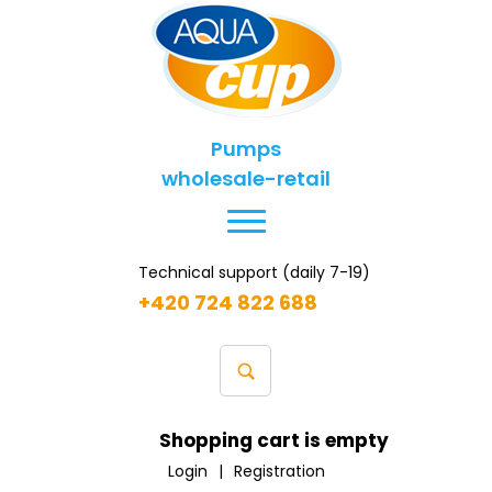
Pumps
wholesale-retail
Technical support (daily 7-19)
+420 724 822 688
Shopping cart is empty
Login
|
Registration