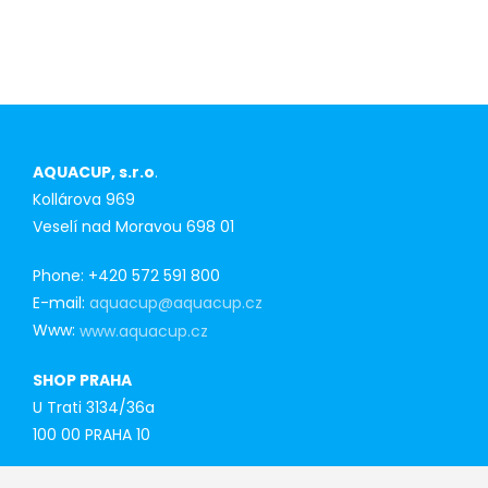
first-time
purchasers
AQUACUP, s.r.o
.
Kollárova 969
Veselí nad Moravou 698 01
Phone: +420 572 591 800
E-mail:
aquacup@aquacup.cz
Www:
www.aquacup.cz
SHOP PRAHA
U Trati 3134/36a
100 00 PRAHA 10
Tel: 777 141 410