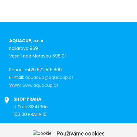
AQUACUP, s.r.o
.
Kollárova 969
Veselí nad Moravou 698 01
Phone: +420 572 591 800
E-mail:
aquacup@aquacup.cz
Www:
www.aquacup.cz
SHOP PRAHA
U Trati 3134/36a
100 00 PRAHA 10
Tel: 777 141 410
Používáme cookies
E-mail:
praha@aquacup.cz