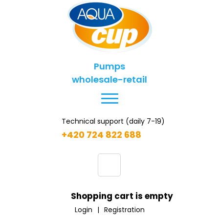
Pumps
wholesale-retail
Technical support (daily 7-19)
+420 724 822 688
Shopping cart is empty
Login
|
Registration