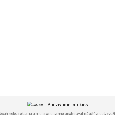
SHOP PRAHA
U Trati 3134/36a
100 00 PRAHA 10
Používáme cookies
Tel: 777 141 410
bsah nebo reklamu a mohli anonymně analyzovat návštěvnost, využív