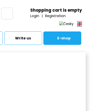
Shopping cart is empty
Login
|
Registration
Write us
E-shop