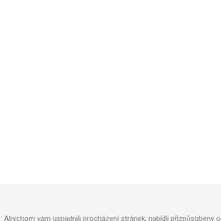
AQUACUP, s.r.o
.
Kollárova 969
Veselí nad Moravou 698 01
Phone: +420 572 591 800
Abychom vám usnadnili procházení stránek, nabídli přizpůsobený o