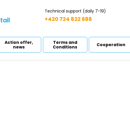
Technical support (daily 7-19)
+420 724 822 688
tail
Action offer,
Terms and
Cooperation
news
Conditions
LECT cartridge
ome
Filter cartridges
SELECT cartridge