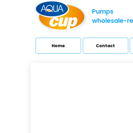
Pumps
wholesale-re
Home
Contact
SE
Booster sets and
pressure stations
H