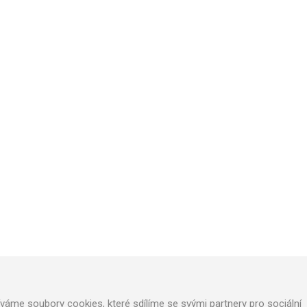
TECHNICAL SUPPORT
We will design optimal technical solution
Technical support for realization
Call service department
áme soubory cookies, které sdílíme se svými partnery pro sociální
+420 724 822 688 (CZ), +420 604 862 770