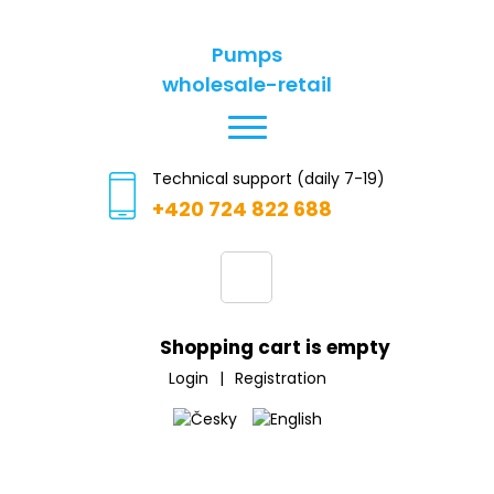
Pumps
wholesale-retail
Technical support (daily 7-19)
+420 724 822 688
Shopping cart is empty
Login
|
Registration