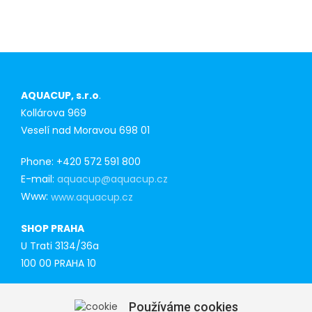
AQUACUP, s.r.o
.
Kollárova 969
Veselí nad Moravou 698 01
Phone: +420 572 591 800
E-mail:
aquacup@aquacup.cz
Www:
www.aquacup.cz
SHOP PRAHA
U Trati 3134/36a
100 00 PRAHA 10
Tel: 777 141 410
Používáme cookies
E-mail: