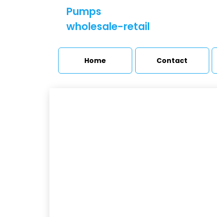
Pumps
wholesale-retail
Home
Contact
M
Booster sets and
pressure stations
H
Pumps