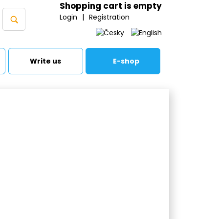
Shopping cart is empty
Login
|
Registration
Write us
E-shop