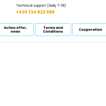
Technical support (daily 7-19)
+420 724 822 688
Action offer,
Terms and
Cooperation
news
Conditions
 A-CONTROL - L
ome
Booster sets
M A-CONTROL - L