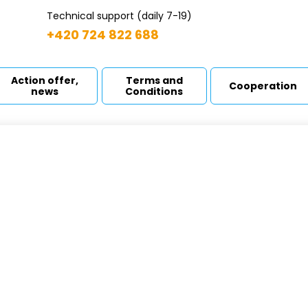
Technical support (daily 7-19)
+420 724 822 688
Action offer,
Terms and
Cooperation
news
Conditions
ndergrounds tanks
odní strana
Products
Plastic containers
Undergrounds