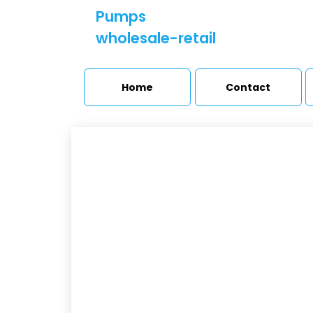
Pumps
wholesale-retail
Home
Contact
U
Booster sets and
pressure stations
Úv
Pumps