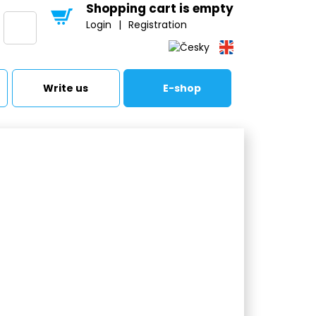
Shopping cart is empty
Login
|
Registration
Write us
E-shop
 tanks